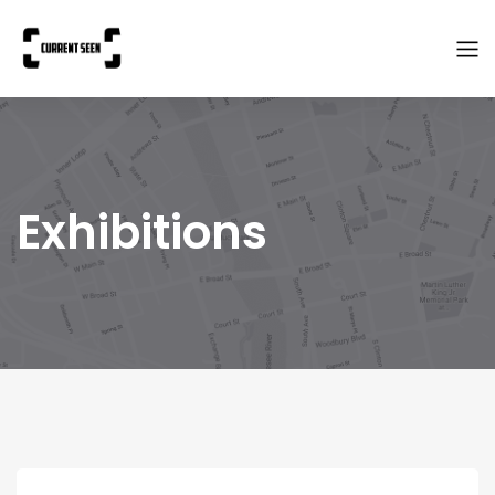
Exhibitions