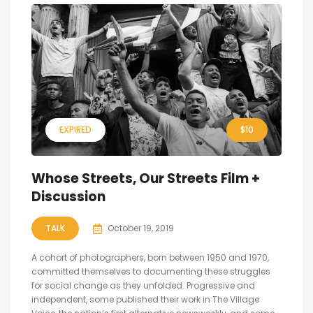
EXPIRED
$10
Whose Streets, Our Streets Film +
Discussion
TALK
October 19, 2019
A cohort of photographers, born between 1950 and 1970,
committed themselves to documenting these struggles
for social change as they unfolded. Progressive and
independent, some published their work in The Village