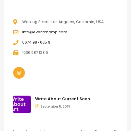
CONTACT
Walking Street, Los Angeles, California, USA
info@eventchamp.com
0674 987 665 9
1036 987 123 6
LATEST POSTS
Write About Current Seen
September 5, 2019
OUR APPS