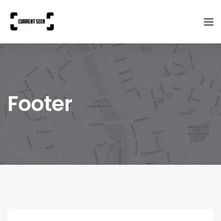
Footer