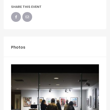
SHARE THIS EVENT
Photos