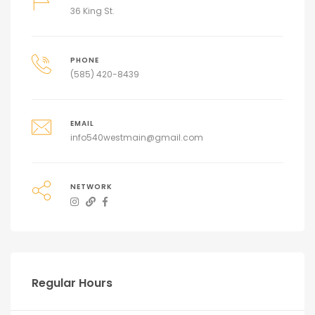
36 King St.
PHONE
(585) 420-8439
EMAIL
info540westmain@gmail.com
NETWORK
Regular Hours