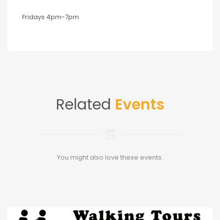
Fridays 4pm-7pm
Related
Events
You might also love these events.