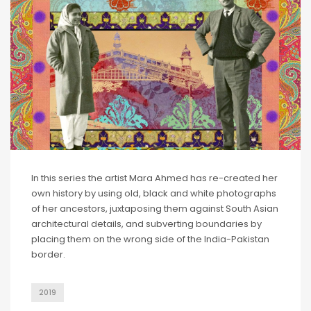
In this series the artist Mara Ahmed has re-created her
own history by using old, black and white photographs
of her ancestors, juxtaposing them against South Asian
architectural details, and subverting boundaries by
placing them on the wrong side of the India-Pakistan
border.
2019