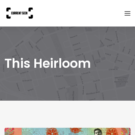
This Heirloom