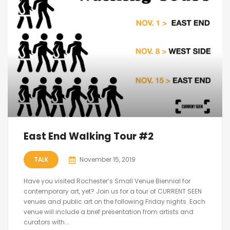
East End Walking Tour #2
TALK
November 15, 2019
Have you visited Rochester’s Small Venue Biennial for
contemporary art, yet? Join us for a tour of CURRENT SEEN
venues and public art on the following Friday nights. Each
venue will include a brief presentation from artists and
curators with...