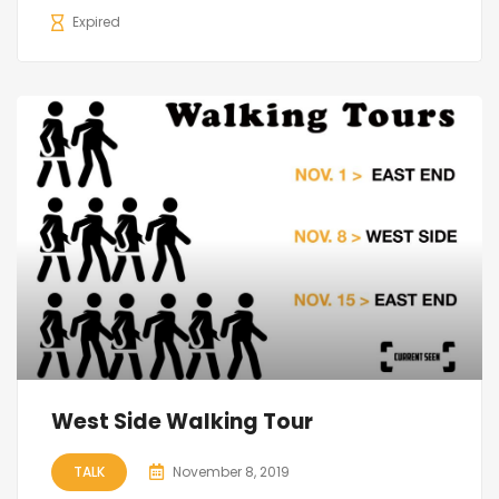
Expired
West Side Walking Tour
TALK
November 8, 2019