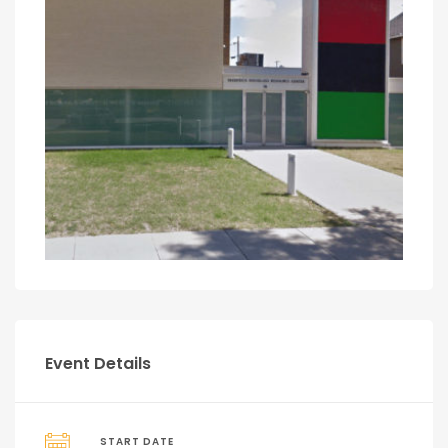
Event Details
START DATE