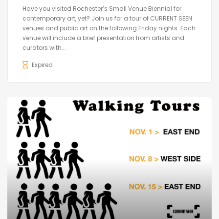
Have you visited Rochester’s Small Venue Biennial for
contemporary art, yet? Join us for a tour of CURRENT SEEN
venues and public art on the following Friday nights. Each
venue will include a brief presentation from artists and
curators with...
Expired