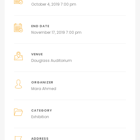
October 4, 2019 7:00 pm
END DATE
November 17, 2019 7:00 pm
VENUE
Douglass Auditorium
ORGANIZER
Mara Ahmed
CATEGORY
Exhibition
ADDRESS