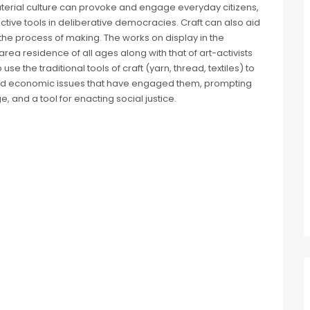
erial culture can provoke and engage everyday citizens,
uctive tools in deliberative democracies. Craft can also aid
the process of making. The works on display in the
ea residence of all ages along with that of art-activists
use the traditional tools of craft (yarn, thread, textiles) to
 and economic issues that have engaged them, prompting
, and a tool for enacting social justice.