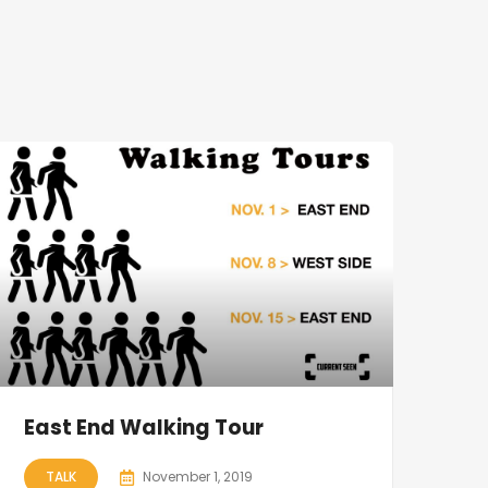
East End Walking Tour
TALK
November 1, 2019