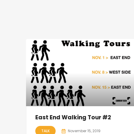
East End Walking Tour #2
TALK
November 15, 2019