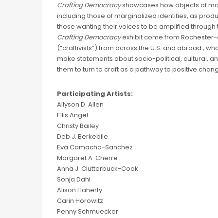
Crafting Democracy
showcases how objects of mat
including those of marginalized identities, as prod
those wanting their voices to be amplified through 
Crafting Democracy
exhibit come from Rochester-ar
(“craftivists”) from across the U.S. and abroad., who 
make statements about socio-political, cultural,
them to turn to craft as a pathway to positive change
Participating Artists:
Allyson D. Allen
Ellis Angel
Christy Bailey
Deb J. Berkebile
Eva Camacho-Sanchez
Margaret A. Cherre
Anna J. Clutterbuck-Cook
Sonja Dahl
Alison Flaherty
Carin Horowitz
Penny Schmuecker