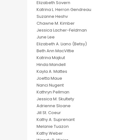
Elizabeth Sovern
Katrina L. Herron Gendreau
Suzanne Heshv
Chawne M. Kimber
Jessica Lacher-Feldman
June Lee
Elizabeth A. Liano (Betsy)
Beth Ann MacVittie
Katrina Majkut
Hinda Mandell
Kayla A. Mattes
Joetta Maue
Nanci Nugent
Kathryn Pellman
Jessica M. Skultety
Adrienne Sloane
Jill St. Coeur
Kathy A. Suprenant
Melanie Tuazon
Kathy Weber