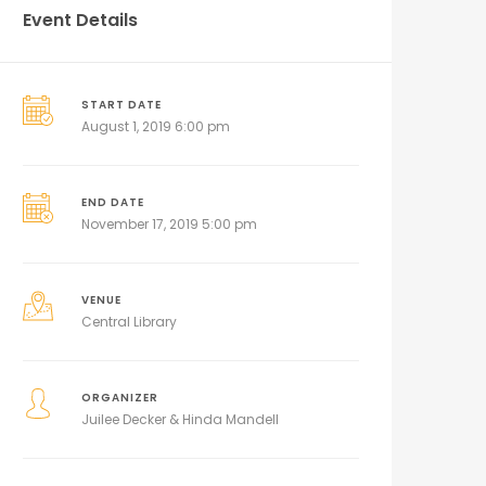
Event Details
START DATE
August 1, 2019 6:00 pm
END DATE
November 17, 2019 5:00 pm
VENUE
Central Library
ORGANIZER
Juilee Decker & Hinda Mandell