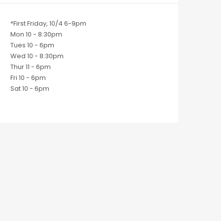
*First Friday, 10/4 6-9pm
Mon 10 - 8:30pm
Tues 10 - 6pm
Wed 10 - 8:30pm
Thur 11 - 6pm
Fri 10 - 6pm
Sat 10 - 6pm