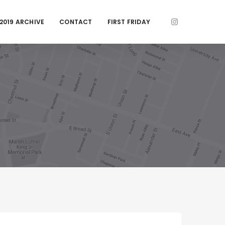
2019 ARCHIVE
CONTACT
FIRST FRIDAY