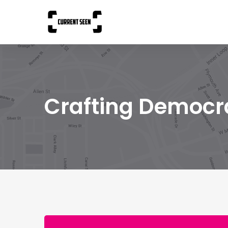
Crafting Democr