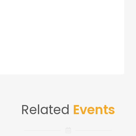
Related
Events