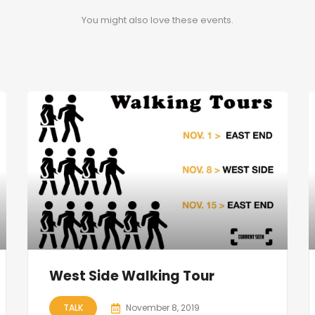
You might also love these events.
West Side Walking Tour
TALK
November 8, 2019