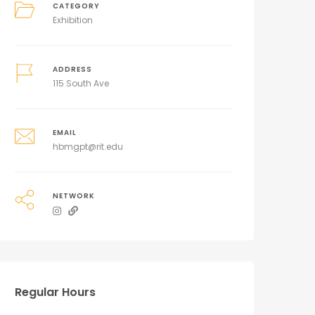
CATEGORY
Exhibition
ADDRESS
115 South Ave
EMAIL
hbmgpt@rit.edu
NETWORK
Regular Hours