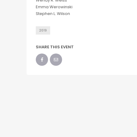
Wendy R. Weiss
Emma Werowinski
Stephen L. Wilson
2019
SHARE THIS EVENT