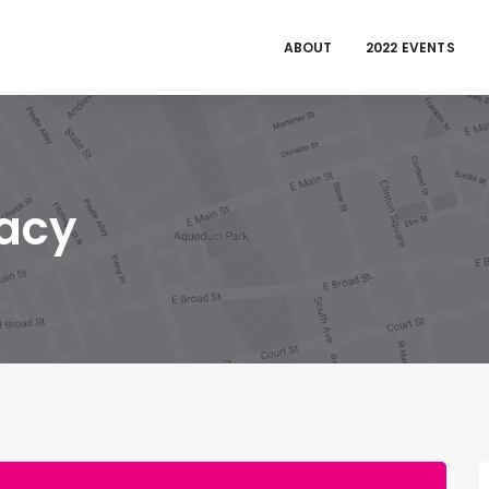
ABOUT
2022 EVENTS
acy