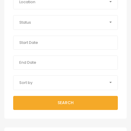
Location
Status
Sort by
SEARCH