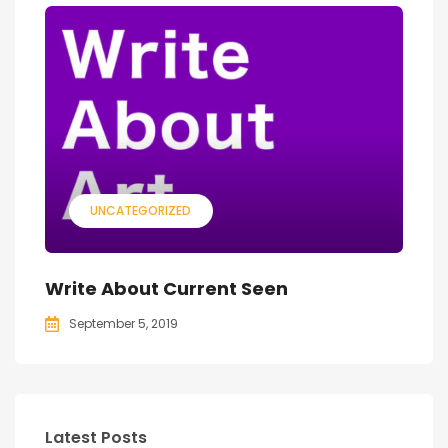
UNCATEGORIZED
Write About Current Seen
September 5, 2019
Latest Posts