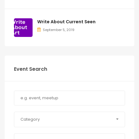
Write About Current Seen
September 5, 2019
Event Search
Category