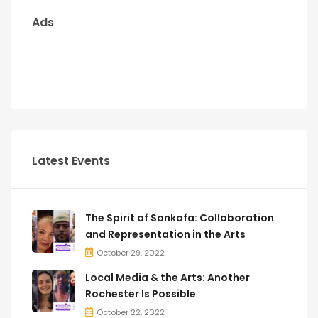
Ads
Latest Events
The Spirit of Sankofa: Collaboration
and Representation in the Arts
October 29, 2022
Local Media & the Arts: Another
Rochester Is Possible
October 22, 2022