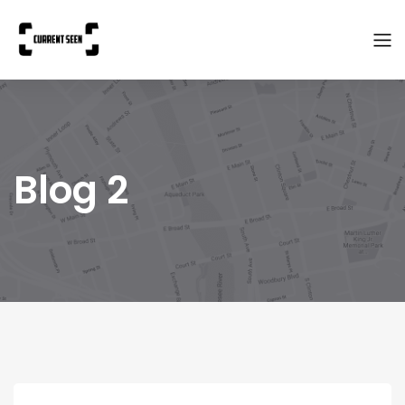
Blog 2